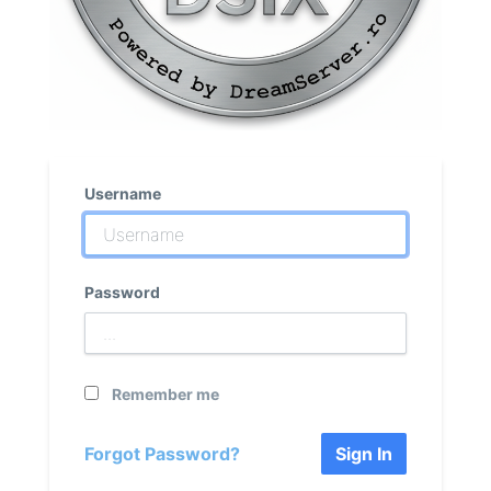
Username
Password
Remember me
Forgot Password?
Sign In