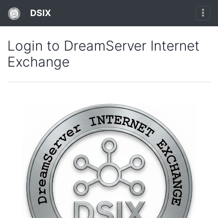
DSIX
Login to DreamServer Internet
Exchange