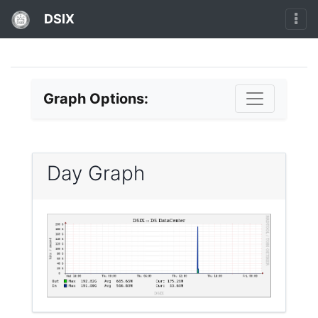
DSIX
Graph Options:
Day Graph