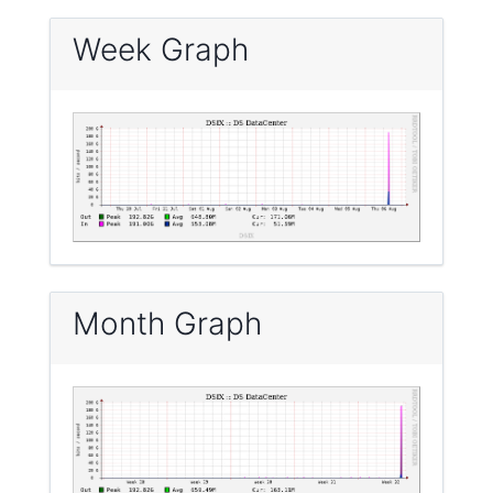
Week Graph
Month Graph