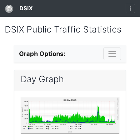
DSIX
DSIX Public Traffic Statistics
Graph Options:
Day Graph