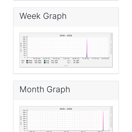
Week Graph
Month Graph