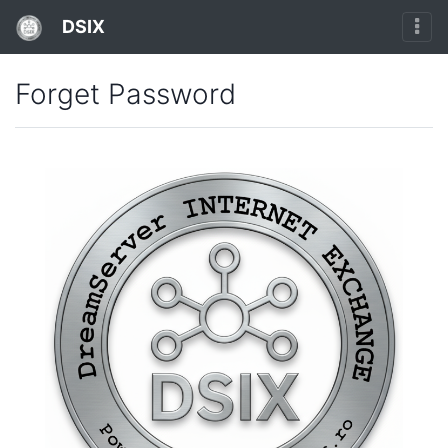
DSIX
Forget Password