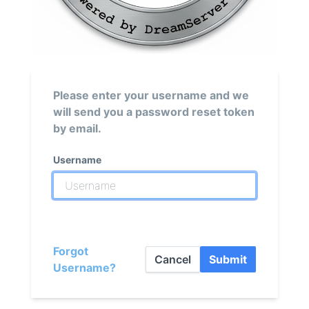
Please enter your username and we
will send you a password reset token
by email.
Username
Forgot
Cancel
Submit
Username?