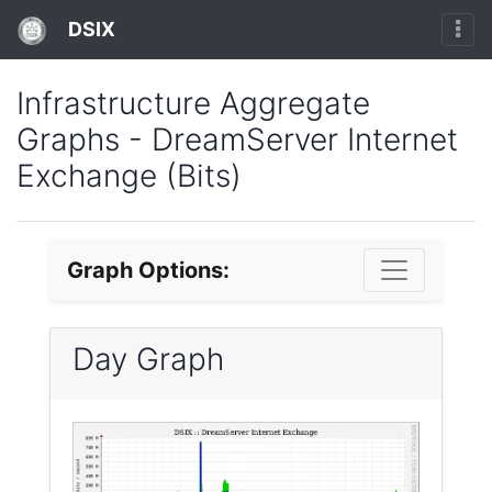
DSIX
Infrastructure Aggregate
Graphs - DreamServer Internet
Exchange (Bits)
Graph Options:
Day Graph