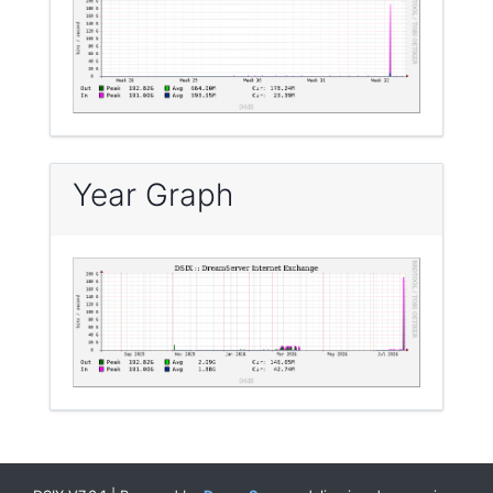
Year Graph