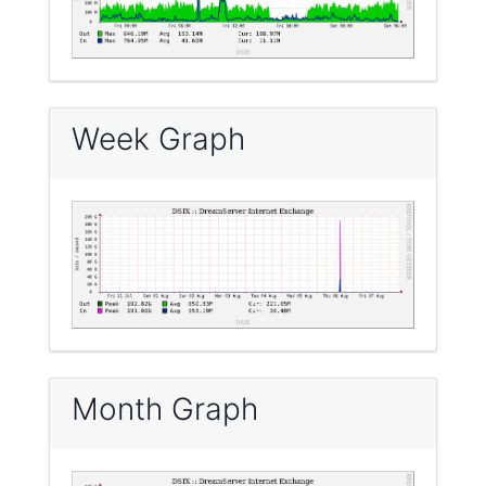
Week Graph
Month Graph