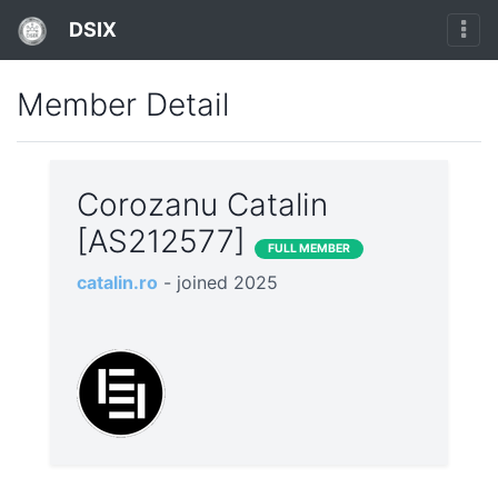
DSIX
Member Detail
Corozanu Catalin
[AS212577]
FULL MEMBER
catalin.ro
- joined 2025