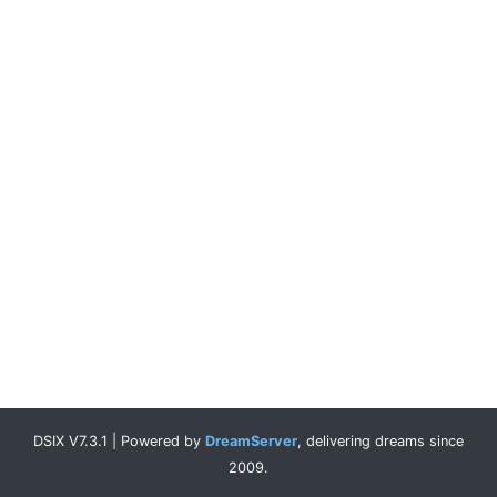
DSIX V7.3.1 | Powered by
DreamServer
, delivering dreams since
2009.