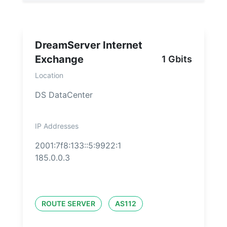
DreamServer Internet
Exchange
1 Gbits
Location
DS DataCenter
IP Addresses
2001:7f8:133::5:9922:1
185.0.0.3
ROUTE SERVER
AS112