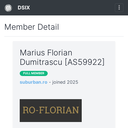
DSIX
Member Detail
Marius Florian
Dumitrascu [AS59922]
FULL MEMBER
suburban.ro
- joined 2025