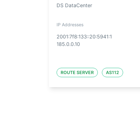
DS DataCenter
IP Addresses
2001:7f8:133::20:5941:1
185.0.0.10
ROUTE SERVER
AS112