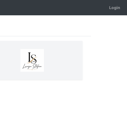
Login