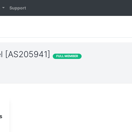
s
Support
el [AS205941]
FULL MEMBER
s