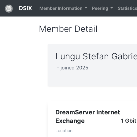
DSIX
Member Information
Peering
Statistic
Member Detail
Lungu Stefan Gabri
- joined 2025
DreamServer Internet
Exchange
1 Gbit
Location