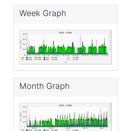
Week Graph
Month Graph