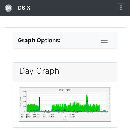
DSIX
Graph Options:
Day Graph