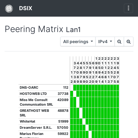
DSIX
Peering Matrix
Lan1
All peerings
IPv4
1
2
2
2
2
2
2
3
3
4
4
5
5
5
6
9
0
1
1
1
1
1
9
7
2
8
1
7
9
1
8
5
0
1
2
2
4
5
1
7
0
8
9
0
9
1
8
9
4
2
5
5
2
8
1
3
8
7
9
5
2
2
7
4
6
8
1
7
0
7
2
8
9
8
9
0
2
0
9
1
4
1
3
7
5
8
DNS-OARC
112
HOSTOWEB LTD
37738
Miss Me Consult
42089
Communication SRL
GREATHOST WEB
48878
SRL
WhiteHat
51999
DreamServer S.R.L.
57050
Marius Florian
59922