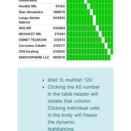
Dumitrascu
Hostbit SRL
61120
Stan Alexandra
198879
Lungu Stefan
205941
Gabriel
AVS ISP
210464
NEOHOST SRL
211281
OSNET TELEKOM
212513
Corozanu Catalin
212577
ZVS Hosting
214205
SERVOSPHERE LLC
395878
bilat: 0, multilat: 120
Clicking the AS number
in the table header will
isolate that column.
Clicking individual cells
in the body will freeze
the dynamic
highlighting.