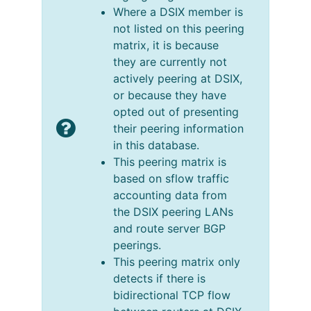
Where a DSIX member is
not listed on this peering
matrix, it is because
they are currently not
actively peering at DSIX,
or because they have
opted out of presenting
their peering information
in this database.
This peering matrix is
based on sflow traffic
accounting data from
the DSIX peering LANs
and route server BGP
peerings.
This peering matrix only
detects if there is
bidirectional TCP flow