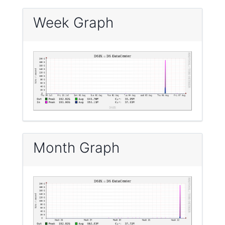
Week Graph
Month Graph