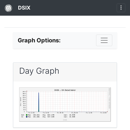
DSIX
Graph Options:
Day Graph