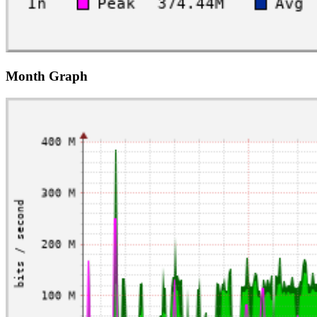
Month Graph