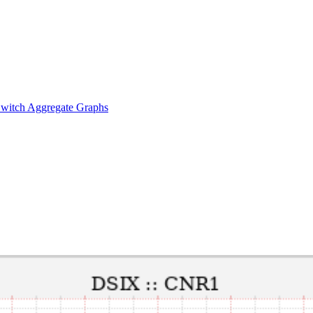
witch Aggregate Graphs