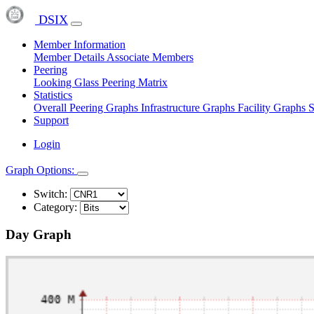
DSIX
Member Information
Member Details
Associate Members
Peering
Looking Glass
Peering Matrix
Statistics
Overall Peering Graphs
Infrastructure Graphs
Facility Graphs
S
Support
Login
Graph Options:
Switch:
Category:
Day Graph