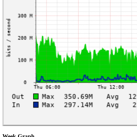
Week Graph