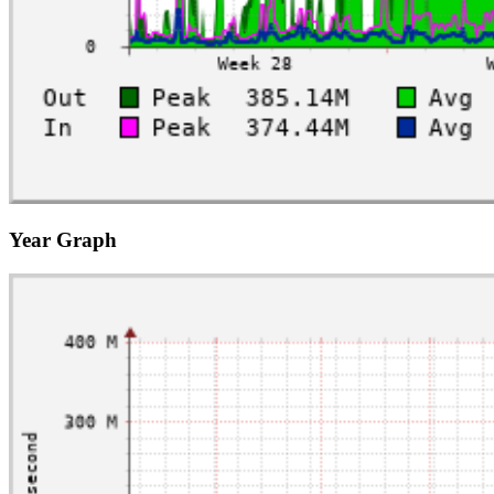
Year Graph