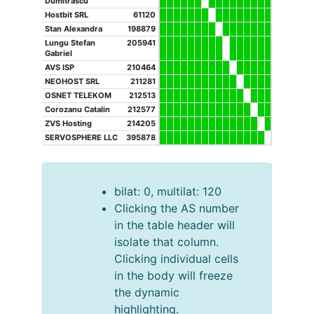
Dumitrascu
Hostbit SRL
61120
Stan Alexandra
198879
Lungu Stefan
205941
Gabriel
AVS ISP
210464
NEOHOST SRL
211281
OSNET TELEKOM
212513
Corozanu Catalin
212577
ZVS Hosting
214205
SERVOSPHERE LLC
395878
bilat: 0, multilat: 120
Clicking the AS number
in the table header will
isolate that column.
Clicking individual cells
in the body will freeze
the dynamic
highlighting.