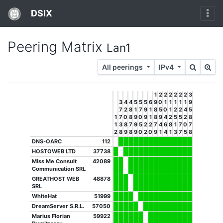
DSIX
Peering Matrix
Lan1
All peerings
IPv4
1
2
2
2
2
2
2
3
3
4
4
5
5
5
6
9
0
1
1
1
1
1
9
7
2
8
1
7
9
1
8
5
0
1
2
2
4
5
1
7
0
8
9
0
9
1
8
9
4
2
5
5
2
8
1
3
8
7
9
5
2
2
7
4
6
8
1
7
0
7
2
8
9
8
9
0
2
0
9
1
4
1
3
7
5
8
DNS-OARC
112
HOSTOWEB LTD
37738
Miss Me Consult
42089
Communication SRL
GREATHOST WEB
48878
SRL
WhiteHat
51999
DreamServer S.R.L.
57050
Marius Florian
59922