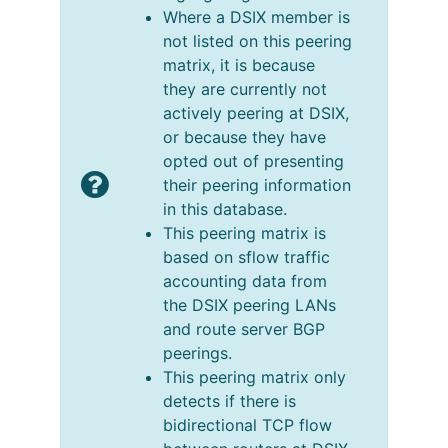
Where a DSIX member is
not listed on this peering
matrix, it is because
they are currently not
actively peering at DSIX,
or because they have
opted out of presenting
their peering information
in this database.
This peering matrix is
based on sflow traffic
accounting data from
the DSIX peering LANs
and route server BGP
peerings.
This peering matrix only
detects if there is
bidirectional TCP flow